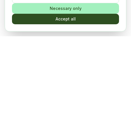
Necessary only
Accept all
Events, workshops and more
Connect, learn, grow
The PULSE community in action