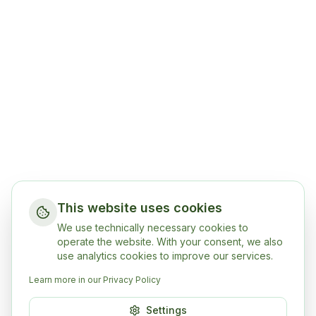
This website uses cookies
We use technically necessary cookies to
operate the website. With your consent, we also
use analytics cookies to improve our services.
Learn more in our Privacy Policy
Settings