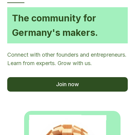
The community for
Germany's makers.
Connect with other founders and entrepreneurs.
Learn from experts. Grow with us.
Join now