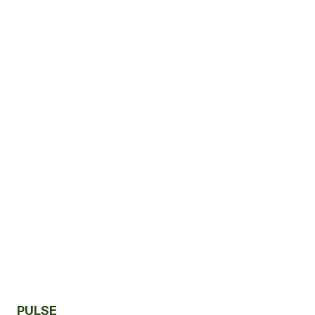
PULSE